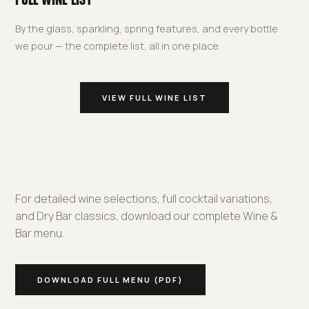
FULL WINE LIST
By the glass, sparkling, spring features, and every bottle
we pour — the complete list, all in one place.
VIEW FULL WINE LIST
For detailed wine selections, full cocktail variations,
and Dry Bar classics, download our complete Wine &
Bar menu.
DOWNLOAD FULL MENU (PDF)