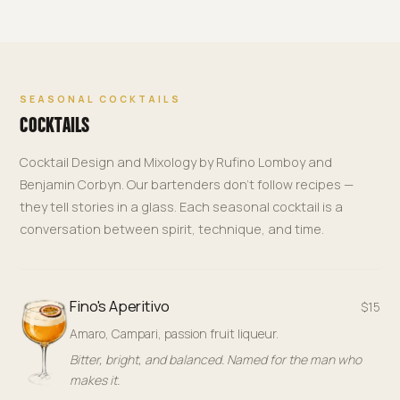
SEASONAL COCKTAILS
COCKTAILS
Cocktail Design and Mixology by Rufino Lomboy and
Benjamin Corbyn. Our bartenders don't follow recipes —
they tell stories in a glass. Each seasonal cocktail is a
conversation between spirit, technique, and time.
Fino's Aperitivo
$15
Amaro, Campari, passion fruit liqueur.
Bitter, bright, and balanced. Named for the man who
makes it.