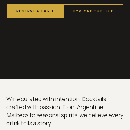
RESERVE A TABLE
EXPLORE THE LIST
Wine curated with intention. Cocktails
crafted with passion. From Argentine
Malbecs to seasonal spirits, we believe every
drink tells a story.