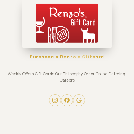
Purchase a Renzo's Giftcard
Weekly Offers
·
Gift Cards
·
Our Philosophy
·
Order Online
·
Catering
·
Careers
© 2026 Renzo's Restaurant Group · stpete.renzos.com