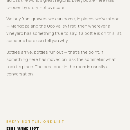
across the world's great regions. Every bottle here was
chosen by story, not by score.
We buy from growers we can name, in places we've stood
— Mendoza and the Uco Valley first, then wherever a
vineyard has something true to say. If a bottle is on this list,
someone here can tell you why.
Bottles arrive, bottles run out — that's the point. If
something here has moved on, ask the sommelier what
took its place. The best pour in the room is usually a
conversation.
EVERY BOTTLE, ONE LIST