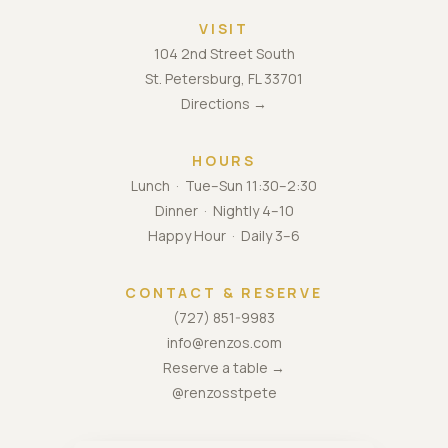
VISIT
104 2nd Street South
St. Petersburg, FL 33701
Directions →
HOURS
Lunch · Tue–Sun 11:30–2:30
Dinner · Nightly 4–10
Happy Hour · Daily 3–6
CONTACT & RESERVE
(727) 851-9983
info@renzos.com
Reserve a table →
@renzosstpete