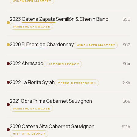
WINEMAKER MASTERY
2023
Catena Zapata
Semillón & Chenin Blanc
$56
VARIETAL SHOWCASE
2020
El Enemigo
Chardonnay
$62
WINEMAKER MASTERY
2022 Abrasado
$64
HISTORIC LEGACY
2022 La Florita Syrah
$85
TERROIR EXPRESSION
2021 Obra Prima Cabernet Sauvignon
$68
VARIETAL SHOWCASE
2020
Catena
Alta Cabernet Sauvignon
$115
HISTORIC LEGACY