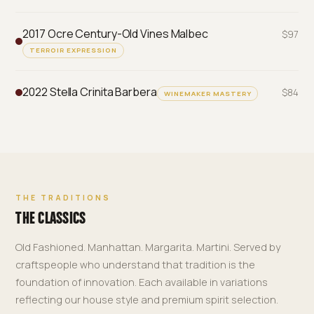
2017 Ocre Century-Old Vines Malbec
$97
TERROIR EXPRESSION
2022 Stella Crinita Barbera
$84
WINEMAKER MASTERY
THE TRADITIONS
THE CLASSICS
Old Fashioned. Manhattan. Margarita. Martini. Served by
craftspeople who understand that tradition is the
foundation of innovation. Each available in variations
reflecting our house style and premium spirit selection.