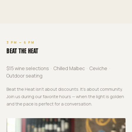
3 PM — 6 PM
BEAT THE HEAT
$15 wine selections · Chilled Malbec · Ceviche ·
Outdoor seating
Beat the Heat isn't about discounts. It's about community.
Join us during our favorite hours — when the light is golden
and the pace is perfect for a conversation.