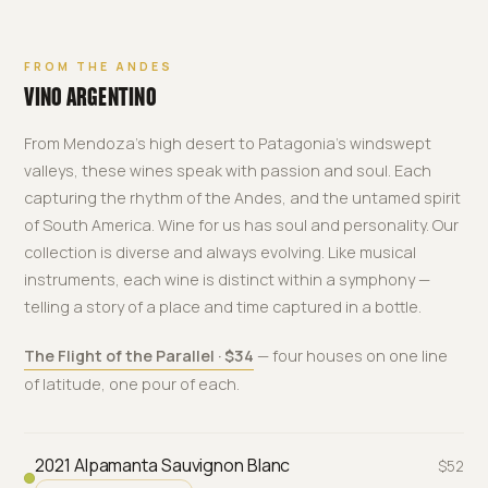
FROM THE ANDES
VINO ARGENTINO
From Mendoza's high desert to Patagonia's windswept
valleys, these wines speak with passion and soul. Each
capturing the rhythm of the Andes, and the untamed spirit
of South America. Wine for us has soul and personality. Our
collection is diverse and always evolving. Like musical
instruments, each wine is distinct within a symphony —
telling a story of a place and time captured in a bottle.
The Flight of the Parallel · $34
— four houses on one line
of latitude, one pour of each.
2021 Alpamanta Sauvignon Blanc
$52