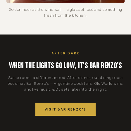
Golden hour at the wine wall — a glass of rosé and something
fresh from the kitchen.
AFTER DARK
WHEN THE LIGHTS GO LOW, IT'S BAR RENZO'S
Same room, a different mood. After dinner, our dining room
becomes Bar Renzo's — Argentine cocktails, Old World wine,
and live music & DJ sets late into the night.
VISIT BAR RENZO'S