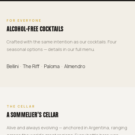
FOR EVERYONE
ALCOHOL-FREE COCKTAILS
Crafted with the same intention as our cocktails. Four
seasonal options — details in our full menu.
Bellini · The Riff · Paloma · Almendro
THE CELLAR
A SOMMELIER'S CELLAR
Alive and always evolving — anchored in Argentina, ranging