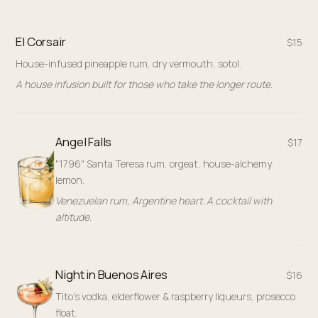
El Corsair
$15
House-infused pineapple rum, dry vermouth, sotol.
A house infusion built for those who take the longer route.
Angel Falls
$17
"1796" Santa Teresa rum, orgeat, house-alchemy
lemon.
Venezuelan rum, Argentine heart. A cocktail with
altitude.
Night in Buenos Aires
$16
Tito's vodka, elderflower & raspberry liqueurs, prosecco
float.