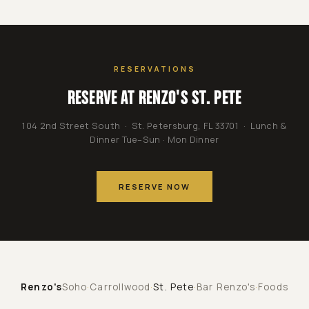
RESERVATIONS
RESERVE AT RENZO'S ST. PETE
104 2nd Street South · St. Petersburg, FL 33701 · Lunch &
Dinner Tue–Sun · Mon Dinner
RESERVE NOW
Renzo's
Soho
·
Carrollwood
·
St. Pete
·
Bar Renzo's
·
Foods