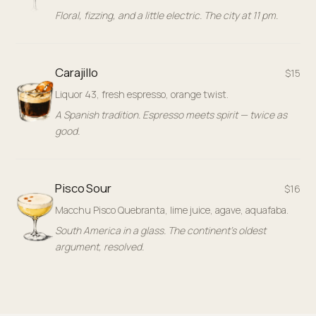
Floral, fizzing, and a little electric. The city at 11 pm.
Carajillo
$15
Liquor 43, fresh espresso, orange twist.
A Spanish tradition. Espresso meets spirit — twice as
good.
Pisco Sour
$16
Macchu Pisco Quebranta, lime juice, agave, aquafaba.
South America in a glass. The continent's oldest
argument, resolved.