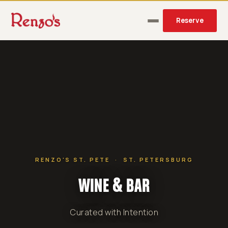
Reserve
RENZO'S ST. PETE · ST. PETERSBURG
WINE & BAR
Curated with Intention