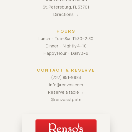
St. Petersburg, FL 33701
Directions →
HOURS
Lunch · Tue–Sun 11:30–2:30
Dinner · Nightly 4–10
Happy Hour · Daily 3–6
CONTACT & RESERVE
(727) 851-9983
info@renzos.com
Reserve a table →
@renzosstpete