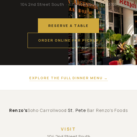
104 2nd Street South · St. Petersburg, FL 33701
RESERVE A TABLE
ORDER ONLINE FOR PICKUP
EXPLORE THE FULL DINNER MENU →
Renzo's
Soho
·
Carrollwood
·
St. Pete
·
Bar Renzo's
·
Foods
VISIT
104 2nd Street South