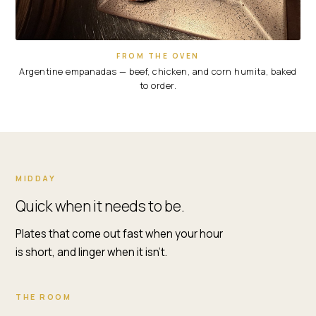
FROM THE OVEN
Argentine empanadas — beef, chicken, and corn humita, baked
to order.
WHY
MIDDAY
LUNCH
Quick when it needs to be.
AT
RENZO'S
Plates that come out fast when your hour
ST.
is short, and linger when it isn't.
PETE
THE ROOM