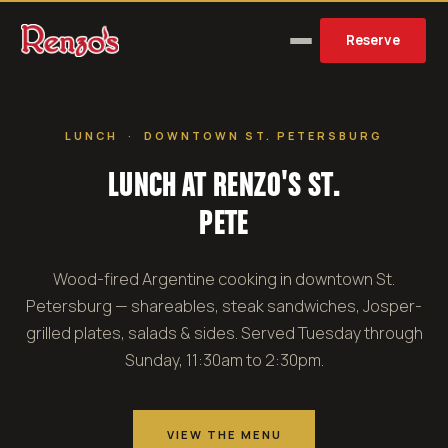
Reserve
LUNCH · DOWNTOWN ST. PETERSBURG
LUNCH AT RENZO'S ST.
PETE
Wood-fired Argentine cooking in downtown St.
Petersburg — shareables, steak sandwiches, Josper-
grilled plates, salads & sides. Served Tuesday through
Sunday, 11:30am to 2:30pm.
VIEW THE MENU