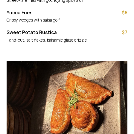
Street-fare fries with gochujang spicy aioli
Yucca Fries
$8
Crispy wedges with salsa golf
Sweet Potato Rustica
$7
Hand-cut, salt flakes, balsamic glaze drizzle