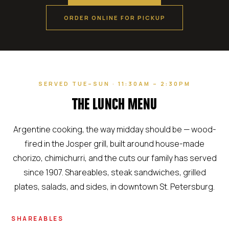
ORDER ONLINE FOR PICKUP
SERVED TUE–SUN · 11:30AM – 2:30PM
THE LUNCH MENU
Argentine cooking, the way midday should be — wood-
fired in the Josper grill, built around house-made
chorizo, chimichurri, and the cuts our family has served
since 1907. Shareables, steak sandwiches, grilled
plates, salads, and sides, in downtown St. Petersburg.
SHAREABLES