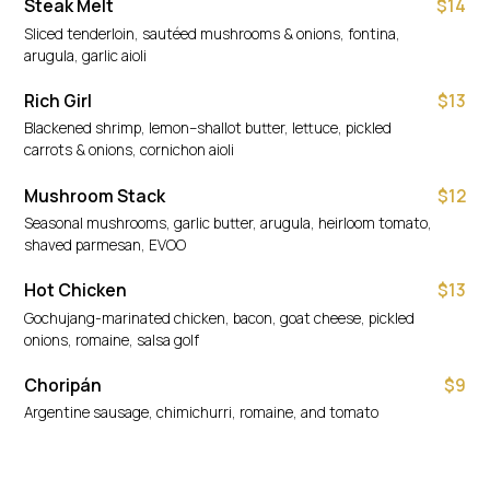
Steak Melt
$14
Sliced tenderloin, sautéed mushrooms & onions, fontina,
arugula, garlic aioli
Rich Girl
$13
Blackened shrimp, lemon–shallot butter, lettuce, pickled
carrots & onions, cornichon aioli
Mushroom Stack
$12
Seasonal mushrooms, garlic butter, arugula, heirloom tomato,
shaved parmesan, EVOO
Hot Chicken
$13
Gochujang-marinated chicken, bacon, goat cheese, pickled
onions, romaine, salsa golf
Choripán
$9
Argentine sausage, chimichurri, romaine, and tomato