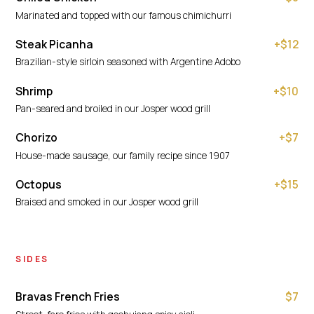
Marinated and topped with our famous chimichurri
Steak Picanha
+$12
Brazilian-style sirloin seasoned with Argentine Adobo
Shrimp
+$10
Pan-seared and broiled in our Josper wood grill
Chorizo
+$7
House-made sausage, our family recipe since 1907
Octopus
+$15
Braised and smoked in our Josper wood grill
SIDES
Bravas French Fries
$7