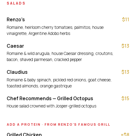
SALADS
Renzo's
$11
Romaine, heirloom cherry tomatoes, palmitos, house
vinaigrette, Argentine Adobo herbs
Caesar
$13
Romaine & wild arugula, house Caesar dressing, croutons,
bacon, shaved parmesan, cracked pepper
Claudius
$13
Romaine & baby spinach, pickled red onions, goat cheese,
toasted almonds, orange gastrique
Chef Recommends — Grilled Octopus
$15
House salad crowned with Josper-grilled octopus
ADD A PROTEIN · FROM RENZO'S FAMOUS GRILL
Grilled Chicken
+$8