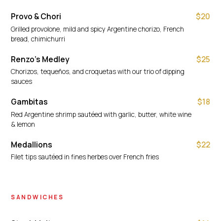
Provo & Chori
$20
Grilled provolone, mild and spicy Argentine chorizo, French
bread, chimichurri
Renzo's Medley
$25
Chorizos, tequeños, and croquetas with our trio of dipping
sauces
Gambitas
$18
Red Argentine shrimp sautéed with garlic, butter, white wine
& lemon
Medallions
$22
Filet tips sautéed in fines herbes over French fries
SANDWICHES