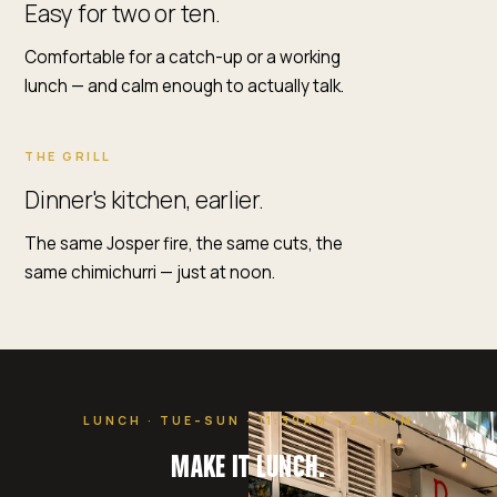
Easy for two or ten.
Comfortable for a catch-up or a working
lunch — and calm enough to actually talk.
THE GRILL
Dinner's kitchen, earlier.
The same Josper fire, the same cuts, the
same chimichurri — just at noon.
LUNCH · TUE–SUN · 11:30AM – 2:30PM
MAKE IT LUNCH.